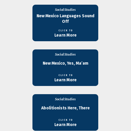
Social Studies
New Mexico Languages Sound
Off
CLICK TO
Learn More
Social Studies
New Mexico, Yes, Ma’am
CLICK TO
Learn More
Social Studies
Abolitionists Here, There
CLICK TO
Learn More