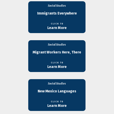
Social Studies
Immigrants Everywhere
CLICK TO
Learn More
Social Studies
Migrant Workers Here, There
CLICK TO
Learn More
Social Studies
New Mexico Languages
CLICK TO
Learn More