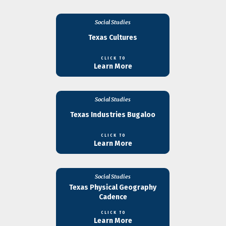
Social Studies
Texas Cultures
CLICK TO
Learn More
Social Studies
Texas Industries Bugaloo
CLICK TO
Learn More
Social Studies
Texas Physical Geography
Cadence
CLICK TO
Learn More