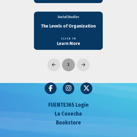
Social Studies
The Levels of Organization
CLICK TO
Learn More
3
Prev
Next
FUENTE365 Login
La Cosecha
Bookstore