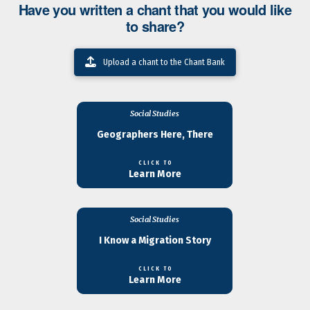
Have you written a chant that you would like
to share?
Upload a chant to the Chant Bank
Social Studies
Geographers Here, There
CLICK TO
Learn More
Social Studies
I Know a Migration Story
CLICK TO
Learn More