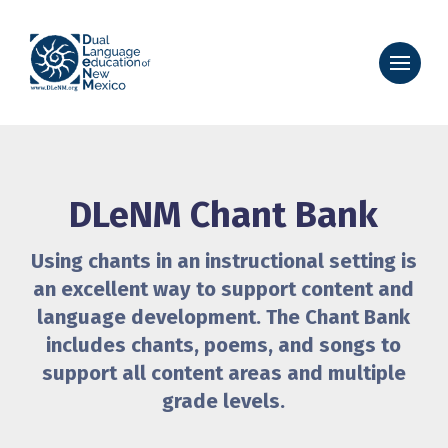
DLeNM Chant Bank
Using chants in an instructional setting is
an excellent way to support content and
language development. The Chant Bank
includes chants, poems, and songs to
support all content areas and multiple
grade levels.