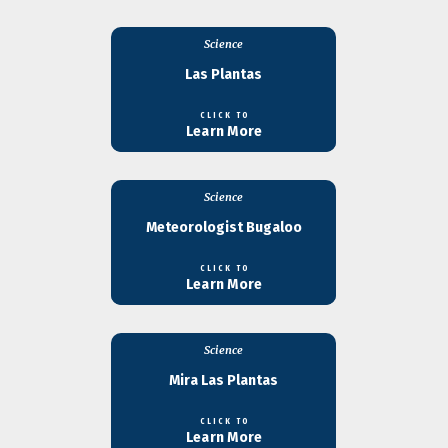
Science
Las Plantas
CLICK TO
Learn More
Science
Meteorologist Bugaloo
CLICK TO
Learn More
Science
Mira Las Plantas
CLICK TO
Learn More