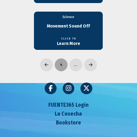
Science
Movement Sound Off
CLICK TO
Learn More
4
…
Prev
Next
FUENTE365 Login
La Cosecha
Bookstore