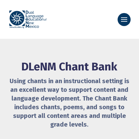
DLeNM Chant Bank
Using chants in an instructional setting is
an excellent way to support content and
language development. The Chant Bank
includes chants, poems, and songs to
support all content areas and multiple
grade levels.