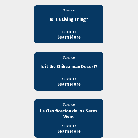
Science
Is it a Living Thing?
CLICK TO
Learn More
Science
Is it the Chihuahuan Desert?
CLICK TO
Learn More
Science
La Clasificación de los Seres
Vivos
CLICK TO
Learn More