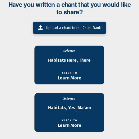
Have you written a chant that you would like
to share?
Upload a chant to the Chant Bank
Science
Habitats Here, There
CLICK TO
Learn More
Science
Habitats, Yes, Ma’am
CLICK TO
Learn More