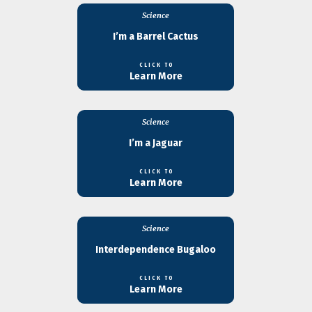
Science
I’m a Barrel Cactus
CLICK TO
Learn More
Science
I’m a Jaguar
CLICK TO
Learn More
Science
Interdependence Bugaloo
CLICK TO
Learn More