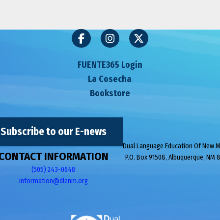
FUENTE365 Login
La Cosecha
Bookstore
Subscribe to our E-news
Dual Language Education Of New 
CONTACT INFORMATION
P.O. Box 91508, Albuquerque, NM 
(505) 243-0648
information@dlenm.org