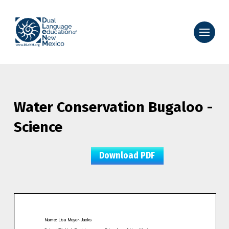
Water Conservation Bugaloo -
Science
Download PDF