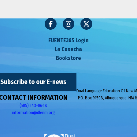
FUENTE365 Login
La Cosecha
Bookstore
Subscribe to our E-news
Dual Language Education Of New 
CONTACT INFORMATION
P.O. Box 91508, Albuquerque, NM 
(505) 243-0648
information@dlenm.org