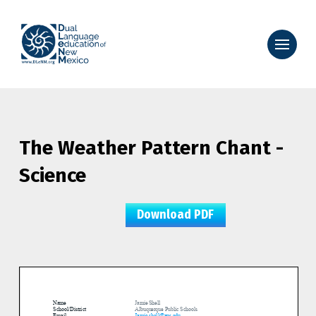
The Weather Pattern Chant -
Science
Download PDF