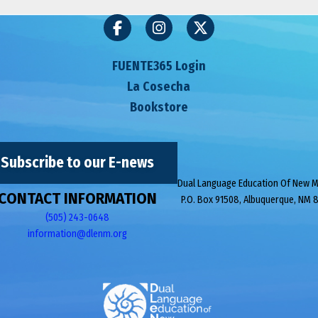
FUENTE365 Login
La Cosecha
Bookstore
Subscribe to our E-news
Dual Language Education Of New 
CONTACT INFORMATION
P.O. Box 91508, Albuquerque, NM 
(505) 243-0648
information@dlenm.org