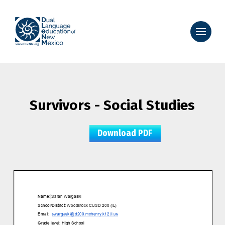
Survivors - Social Studies
Download PDF