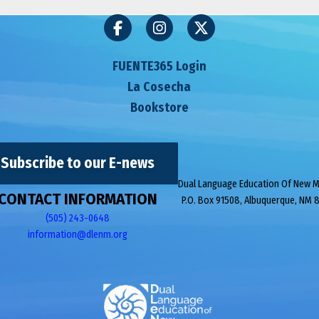
FUENTE365 Login
La Cosecha
Bookstore
Subscribe to our E-news
Dual Language Education Of New 
CONTACT INFORMATION
P.O. Box 91508, Albuquerque, NM 
(505) 243-0648
information@dlenm.org