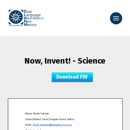
Now, Invent! - Science
Download PDF