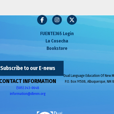
FUENTE365 Login
La Cosecha
Bookstore
Subscribe to our E-news
Dual Language Education Of New 
CONTACT INFORMATION
P.O. Box 91508, Albuquerque, NM 
(505) 243-0648
information@dlenm.org