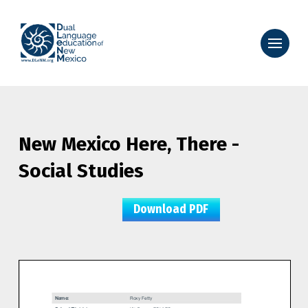
New Mexico Here, There -
Social Studies
Download PDF