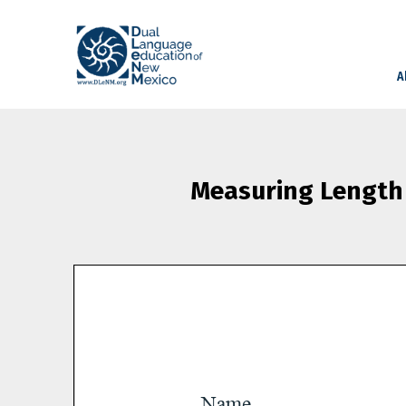
A
Measuring Length