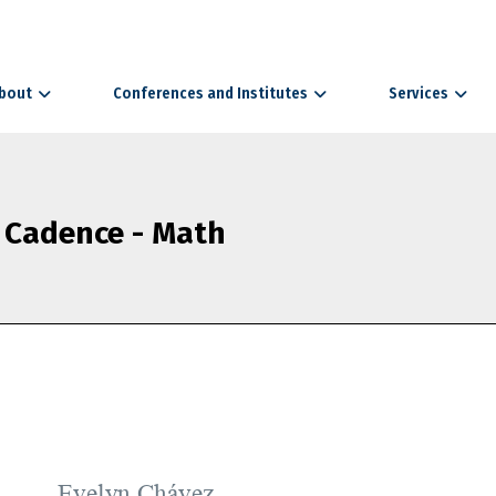
bout
Conferences and Institutes
Services
 Cadence - Math