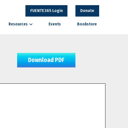
FUENTE365 Login
Donate
Resources
Events
Bookstore
Download PDF