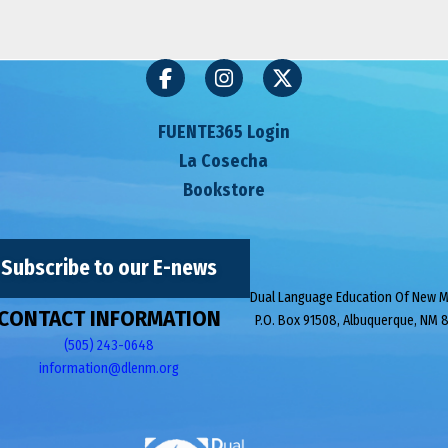
FUENTE365 Login
La Cosecha
Bookstore
Subscribe to our E-news
Dual Language Education Of New 
CONTACT INFORMATION
P.O. Box 91508, Albuquerque, NM 
(505) 243-0648
information@dlenm.org