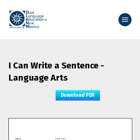
I Can Write a Sentence -
Language Arts
Download PDF