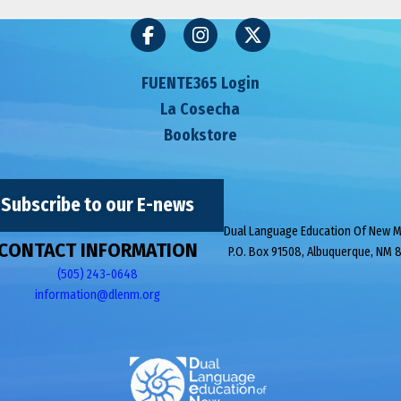
FUENTE365 Login
La Cosecha
Bookstore
Subscribe to our E-news
Dual Language Education Of New 
CONTACT INFORMATION
P.O. Box 91508, Albuquerque, NM 
(505) 243-0648
information@dlenm.org