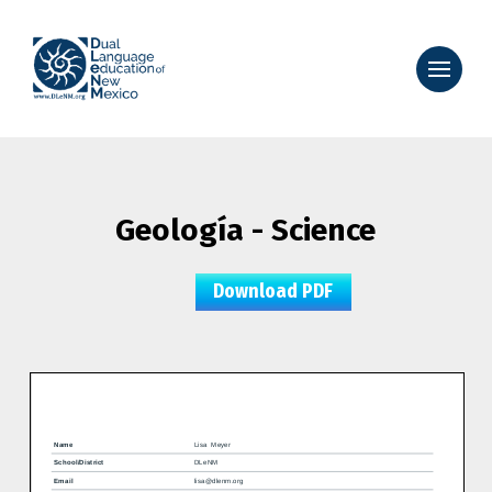
Geología - Science
Download PDF