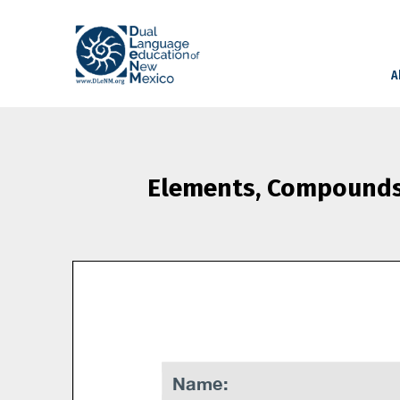
A
Elements, Compounds,