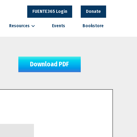
FUENTE365 Login
Donate
Resources
Events
Bookstore
Download PDF