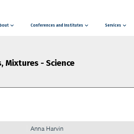
bout
Conferences and Institutes
Services
 Mixtures - Science