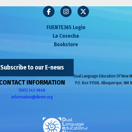
FUENTE365 Login
La Cosecha
Bookstore
Subscribe to our E-news
Dual Language Education Of New 
CONTACT INFORMATION
P.O. Box 91508, Albuquerque, NM 
(505) 243-0648
information@dlenm.org