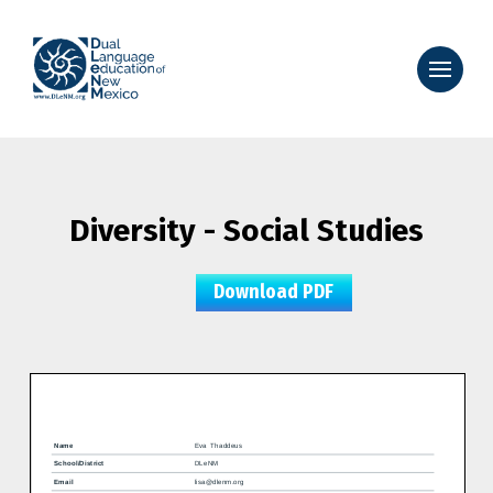
Diversity - Social Studies
Download PDF