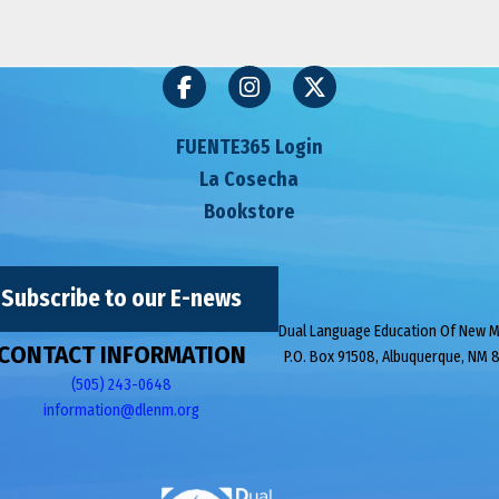
FUENTE365 Login
La Cosecha
Bookstore
Subscribe to our E-news
Dual Language Education Of New 
CONTACT INFORMATION
P.O. Box 91508, Albuquerque, NM 
(505) 243-0648
information@dlenm.org