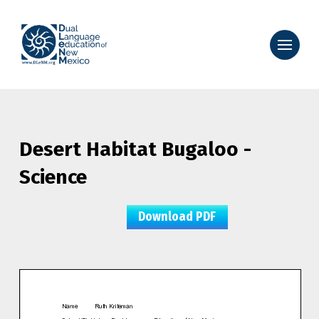
Desert Habitat Bugaloo -
Science
Download PDF