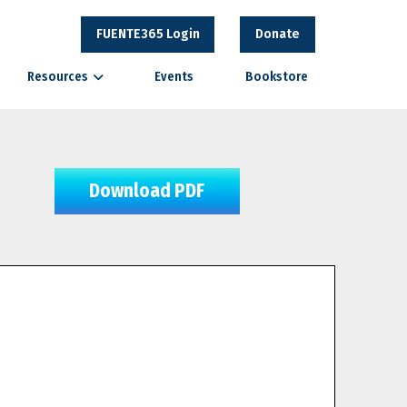
FUENTE365 Login
Donate
Resources
Events
Bookstore
Download PDF