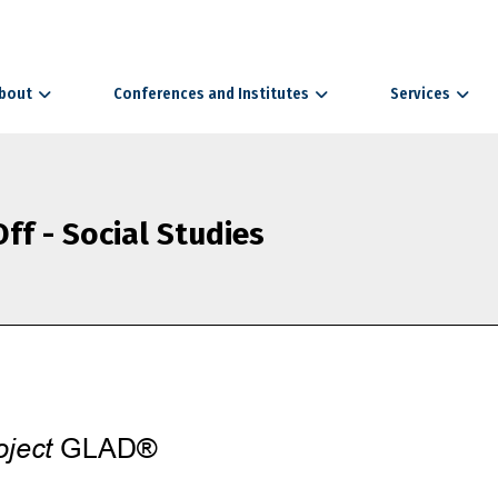
bout
Conferences and Institutes
Services
ff - Social Studies