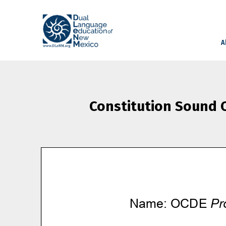
A
Constitution Sound O