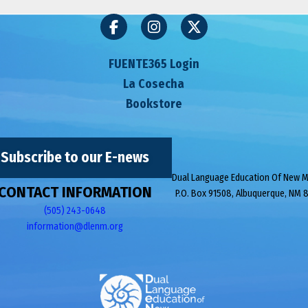
FUENTE365 Login
La Cosecha
Bookstore
Subscribe to our E-news
Dual Language Education Of New 
CONTACT INFORMATION
P.O. Box 91508, Albuquerque, NM 
(505) 243-0648
information@dlenm.org