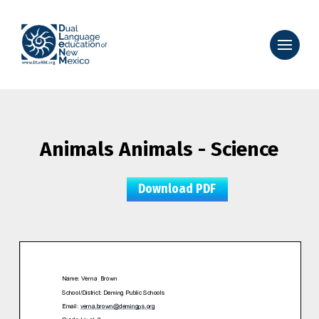
Animals Animals - Science
Download PDF