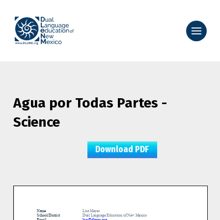
Agua por Todas Partes -
Science
Download PDF