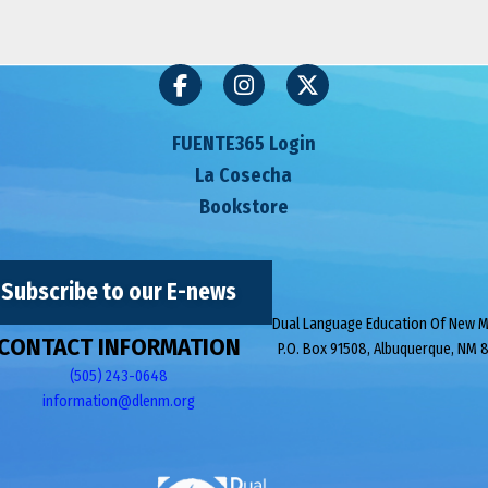
FUENTE365 Login
La Cosecha
Bookstore
Subscribe to our E-news
Dual Language Education Of New 
CONTACT INFORMATION
P.O. Box 91508, Albuquerque, NM 
(505) 243-0648
information@dlenm.org